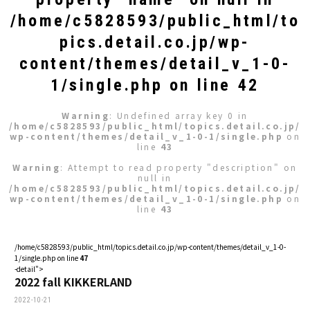
/home/c5828593/public_html/to
pics.detail.co.jp/wp-
content/themes/detail_v_1-0-
1/single.php
on line
42
Warning
: Undefined array key 0 in
/home/c5828593/public_html/topics.detail.co.jp/
wp-content/themes/detail_v_1-0-1/single.php
on
line
43
Warning
: Attempt to read property "description" on
null in
/home/c5828593/public_html/topics.detail.co.jp/
wp-content/themes/detail_v_1-0-1/single.php
on
line
43
/home/c5828593/public_html/topics.detail.co.jp/wp-content/themes/detail_v_1-0-
1/single.php on line
47
-detail">
2022 fall KIKKERLAND
2022-10-21