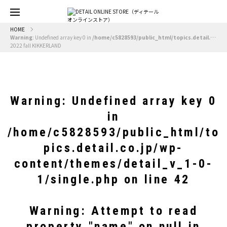
HOME
Warning
: Undefined array key 0 in
/home/c5828593/public_html/topics.detail.co.jp/wp-content/themes/detail_v_1-0-1/single.php
2022 fall KIKKERLAND
Warning
: Undefined array key 0
in
/home/c5828593/public_html/to
pics.detail.co.jp/wp-
content/themes/detail_v_1-0-
1/single.php
on line
42
Warning
: Attempt to read
property "name" on null in