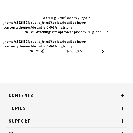
Warning
: Undefined array key 0 in
/home/c5828593/public_html/topics.detail.co.jp/wp-
content/themes/detail_v_1-0-1/single.php
on line
82
Warning
: Attempt to read property "slug" on null in
/home/c5828593/public_html/topics.detail.co.jp/wp-
content/themes/detail_v_1-0-1/single.php
on line
82
一覧ページへ
CONTENTS
TOPICS
SUPPORT