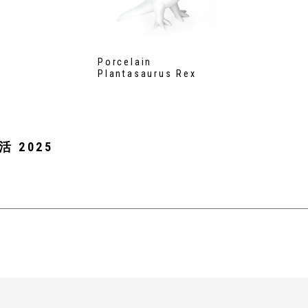
Porcelain
Plantasaurus Rex
活 2025