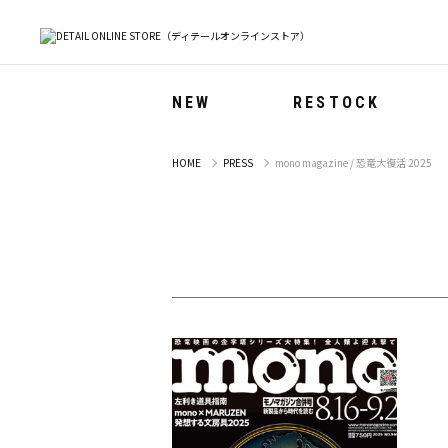
NEW
RESTOCK
HOME
PRESS
mono magazine / 恐竜大復活 2025