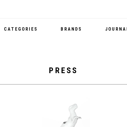
CATEGORIES
BRANDS
JOURNA
PRESS