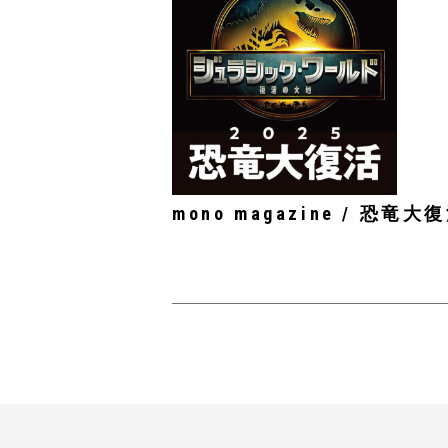
mono magazine / 恐竜大復