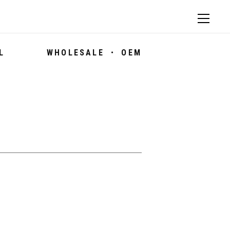
L
WHOLESALE ・ OEM