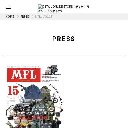
HOME
PRESS
MFL / VOL.15
PRESS