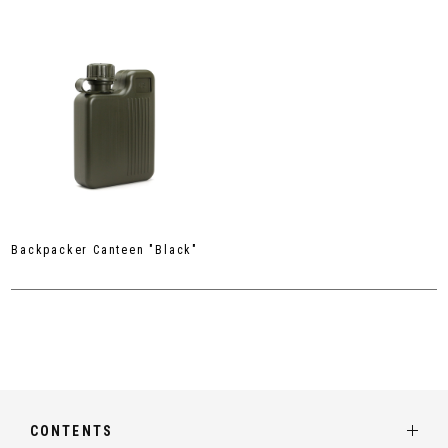
Backpacker Canteen "Black"
CONTENTS