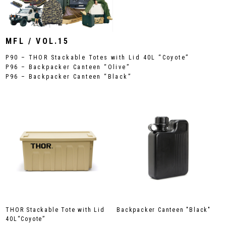
MFL / VOL.15
P90 – THOR Stackable Totes with Lid 40L “Coyote”
P96 – Backpacker Canteen “Olive”
P96 – Backpacker Canteen “Black”
THOR Stackable Tote with Lid
Backpacker Canteen "Black"
40L“Coyote”