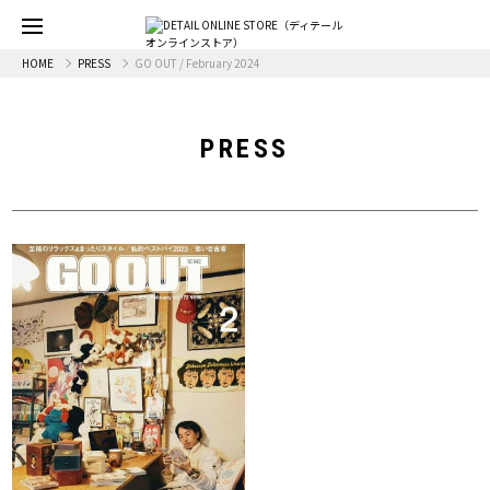
HOME
PRESS
GO OUT / February 2024
PRESS