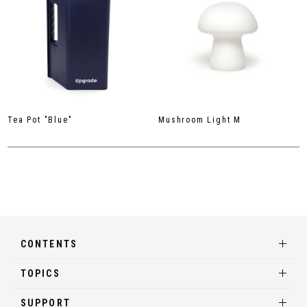
Tea Pot "Blue"
Mushroom Light M
CONTENTS
TOPICS
SUPPORT