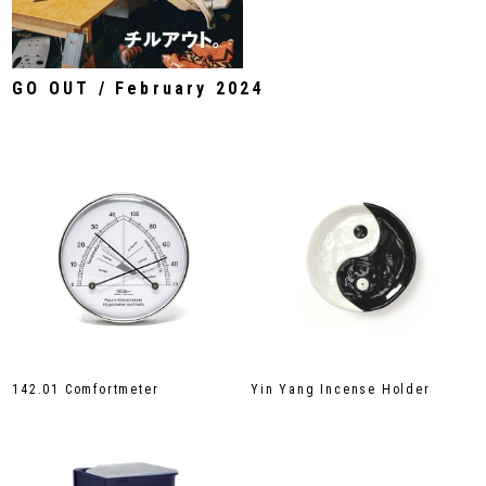
GO OUT / February 2024
142.01 Comfortmeter
Yin Yang Incense Holder