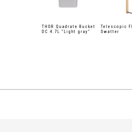
THOR Quadrate Bucket
Telescopic F
DC 4.7L "Light gray"
Swatter