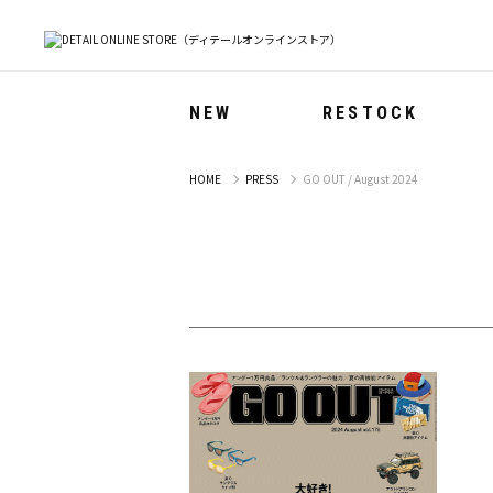
NEW
RESTOCK
HOME
PRESS
GO OUT / August 2024