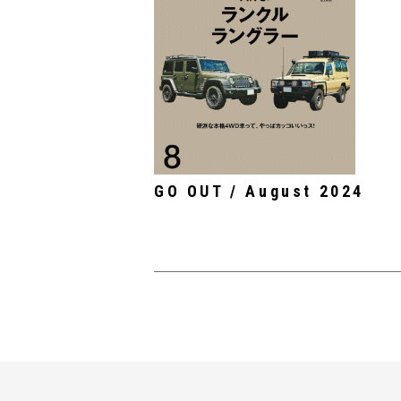
GO OUT / August 2024