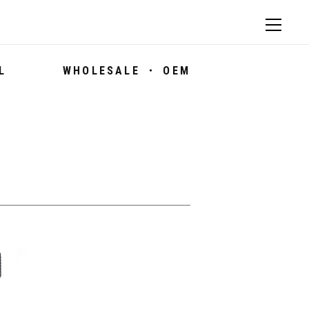
L
WHOLESALE ・ OEM