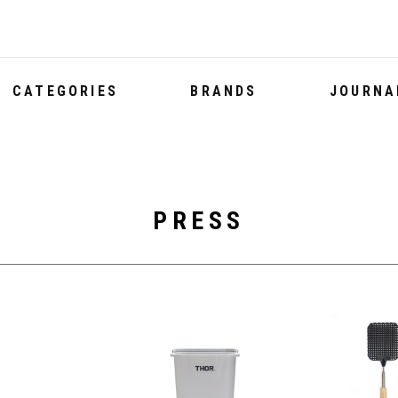
CATEGORIES
BRANDS
JOURNA
PRESS