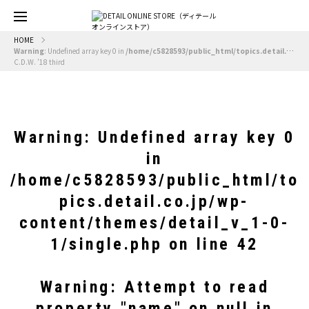
HOME
Warning
: Undefined array key 0 in
/home/c5828593/public_html/topics.detail.co.jp/wp-content/themes/detail_v_1-0-1/single.php
C.D.W. ’18 third
Warning
: Undefined array key 0
in
/home/c5828593/public_html/to
pics.detail.co.jp/wp-
content/themes/detail_v_1-0-
1/single.php
on line
42
Warning
: Attempt to read
property "name" on null in