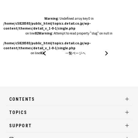
Warning
: Undefined array key 0 in
/home/c5828593/public_html/topics.detail.co.jp/wp-
content/themes/detail_v_1-0-1/single.php
on line
82
Warning
: Attempt to read property "slug" on null in
/home/c5828593/public_html/topics.detail.co.jp/wp-
content/themes/detail_v_1-0-1/single.php
on line
82
一覧ページへ
CONTENTS
TOPICS
SUPPORT