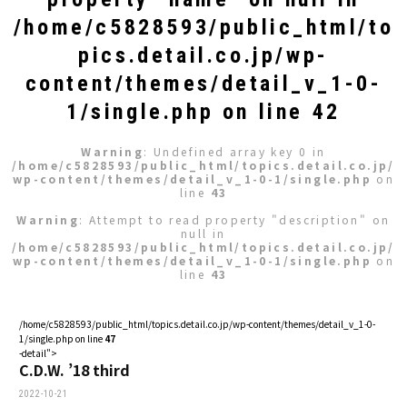
/home/c5828593/public_html/to
pics.detail.co.jp/wp-
content/themes/detail_v_1-0-
1/single.php
on line
42
Warning
: Undefined array key 0 in
/home/c5828593/public_html/topics.detail.co.jp/
wp-content/themes/detail_v_1-0-1/single.php
on
line
43
Warning
: Attempt to read property "description" on
null in
/home/c5828593/public_html/topics.detail.co.jp/
wp-content/themes/detail_v_1-0-1/single.php
on
line
43
/home/c5828593/public_html/topics.detail.co.jp/wp-content/themes/detail_v_1-0-
1/single.php on line
47
-detail">
C.D.W. ’18 third
2022-10-21