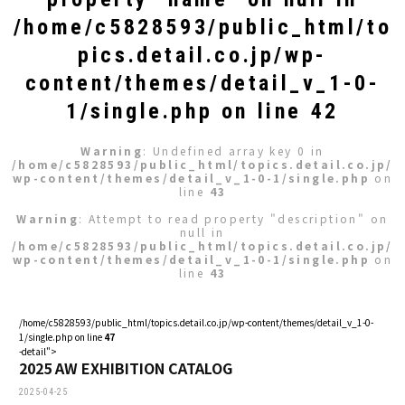
/home/c5828593/public_html/to
pics.detail.co.jp/wp-
content/themes/detail_v_1-0-
1/single.php
on line
42
Warning
: Undefined array key 0 in
/home/c5828593/public_html/topics.detail.co.jp/
wp-content/themes/detail_v_1-0-1/single.php
on
line
43
Warning
: Attempt to read property "description" on
null in
/home/c5828593/public_html/topics.detail.co.jp/
wp-content/themes/detail_v_1-0-1/single.php
on
line
43
/home/c5828593/public_html/topics.detail.co.jp/wp-content/themes/detail_v_1-0-
1/single.php on line
47
-detail">
2025 AW EXHIBITION CATALOG
2025-04-25