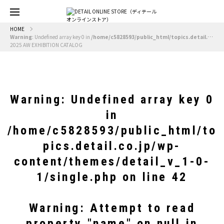
HOME
Warning
: Undefined array key 0 in
/home/c5828593/public_html/topics.detail.co.jp/wp-content/themes/detail_v_1-0-1/single.php
2025 AW EXHIBITION CATALOG
Warning
: Undefined array key 0
in
/home/c5828593/public_html/to
pics.detail.co.jp/wp-
content/themes/detail_v_1-0-
1/single.php
on line
42
Warning
: Attempt to read
property "name" on null in