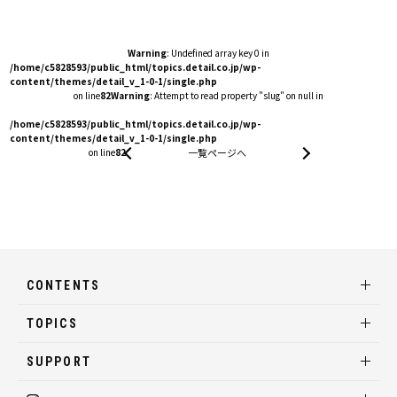
Warning
: Undefined array key 0 in
/home/c5828593/public_html/topics.detail.co.jp/wp-
content/themes/detail_v_1-0-1/single.php
on line
82
Warning
: Attempt to read property "slug" on null in
/home/c5828593/public_html/topics.detail.co.jp/wp-
content/themes/detail_v_1-0-1/single.php
on line
82
一覧ページへ
CONTENTS
TOPICS
SUPPORT