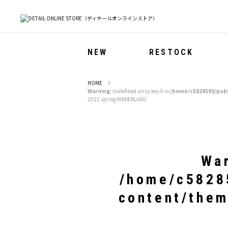
NEW
RESTOCK
HOME
Warning
: Undefined array key 0 in
/home/c5828593/publ
2022 spring KIKKERLAND
Wa
/home/c58285
content/them