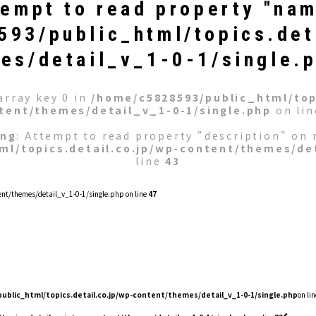
tempt to read property "nam
93/public_html/topics.det
es/detail_v_1-0-1/single.
array key 0 in
/home/c5828593/public_html/topi
tent/themes/detail_v_1-0-1/single.php
on li
ing
: Attempt to read property "description" on n
ml/topics.detail.co.jp/wp-content/themes/det
line
43
nt/themes/detail_v_1-0-1/single.php on line
47
ublic_html/topics.detail.co.jp/wp-content/themes/detail_v_1-0-1/single.php
on lin