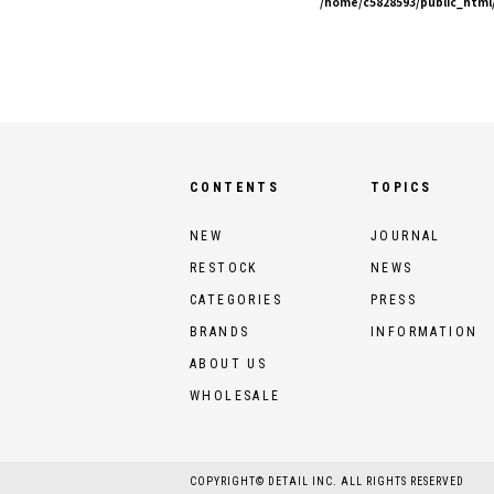
/home/c5828593/public_html/
CONTENTS
TOPICS
NEW
JOURNAL
RESTOCK
NEWS
CATEGORIES
PRESS
BRANDS
INFORMATION
ABOUT US
WHOLESALE
COPYRIGHT© DETAIL INC. ALL RIGHTS RESERVED