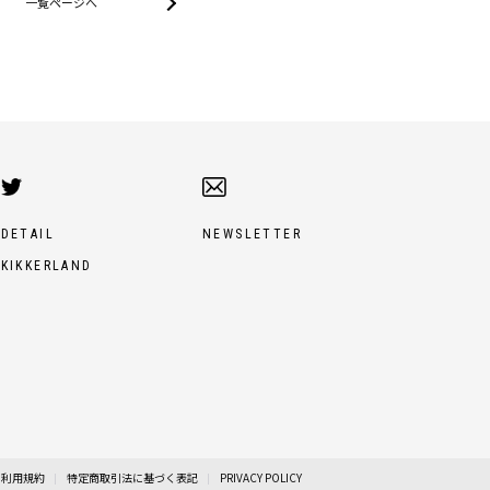
一覧ページへ
DETAIL
NEWSLETTER
KIKKERLAND
利用規約
特定商取引法に基づく表記
PRIVACY POLICY