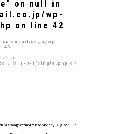
e" on null in
ail.co.jp/wp-
php
on line
42
cs.detail.co.jp/wp-
ne
43
ull in
ail_v_1-0-1/single.php
on
e
82
Warning
: Attempt to read property "slug" on null in