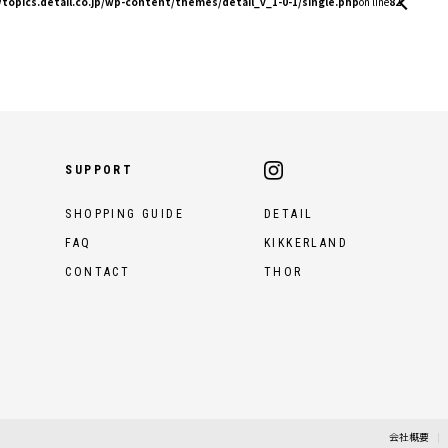
topics.detail.co.jp/wp-content/themes/detail_v_1-0-1/single.php
on line
82
SUPPORT
SHOPPING GUIDE
DETAIL
FAQ
KIKKERLAND
CONTACT
THOR
会社概要