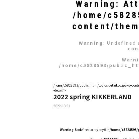
Warning
: At
/home/c58285
content/them
Warning
: Undefined 
con
Warn
/home/c5828593/public_ht
/home/c5828593/public_html/topics.detail.co.jp/wp-conte
-detail">
2022 spring KIKKERLAND
2022-10-21
Warning
: Undefined array key 0 in
/home/c5828593/p