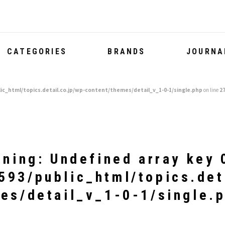
CATEGORIES
BRANDS
JOURNA
ic_html/topics.detail.co.jp/wp-content/themes/detail_v_1-0-1/single.php
on line
2
rning
: Undefined array key 
93/public_html/topics.det
es/detail_v_1-0-1/single.