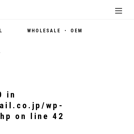
L
WHOLESALE ・ OEM
7
0 in
ail.co.jp/wp-
php
on line
42