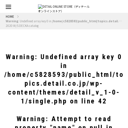
HOME
Warning
: Undefined array key 0 in
/home/c5828593/public_html/topics.detail.co.jp/wp-content/themes/detail_v_1-0-1/single.php
2020 W/S DECKA catalog
Warning
: Undefined array key 0
in
/home/c5828593/public_html/to
pics.detail.co.jp/wp-
content/themes/detail_v_1-0-
1/single.php
on line
42
Warning
: Attempt to read
property "name" on null in