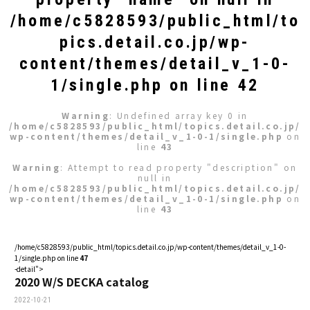
/home/c5828593/public_html/to
pics.detail.co.jp/wp-
content/themes/detail_v_1-0-
1/single.php
on line
42
Warning
: Undefined array key 0 in
/home/c5828593/public_html/topics.detail.co.jp/
wp-content/themes/detail_v_1-0-1/single.php
on
line
43
Warning
: Attempt to read property "description" on
null in
/home/c5828593/public_html/topics.detail.co.jp/
wp-content/themes/detail_v_1-0-1/single.php
on
line
43
/home/c5828593/public_html/topics.detail.co.jp/wp-content/themes/detail_v_1-0-
1/single.php on line
47
-detail">
2020 W/S DECKA catalog
2022-10-21