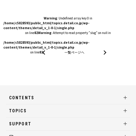
Warning
: Undefined array key 0 in
/home/c5828593/public_html/topics.detail.co.jp/wp-
content/themes/detail_v_1-0-1/single.php
on line
82
Warning
: Attempt to read property "slug" on null in
/home/c5828593/public_html/topics.detail.co.jp/wp-
content/themes/detail_v_1-0-1/single.php
on line
82
一覧ページへ
CONTENTS
TOPICS
SUPPORT