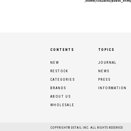
/home/c5828593/public_html/
CONTENTS
TOPICS
NEW
JOURNAL
RESTOCK
NEWS
CATEGORIES
PRESS
BRANDS
INFORMATION
ABOUT US
WHOLESALE
COPYRIGHT© DETAIL INC. ALL RIGHTS RESERVED