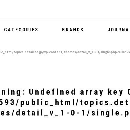
CATEGORIES
BRANDS
JOURNA
ic_html/topics.detail.co.jp/wp-content/themes/detail_v_1-0-1/single.php
on line
2
rning
: Undefined array key 
93/public_html/topics.det
es/detail_v_1-0-1/single.