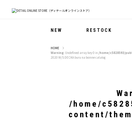
NEW
RESTOCK
HOME
Warning
: Undefined array key 0 in
/home/c5828593/publ
2020 W/S DECKA buru na boinne catalog
Wa
/home/c58285
content/them