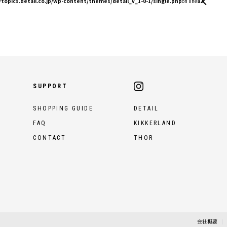
topics.detail.co.jp/wp-content/themes/detail_v_1-0-1/single.php
on line
82
SUPPORT
SHOPPING GUIDE
DETAIL
FAQ
KIKKERLAND
CONTACT
THOR
会社概要