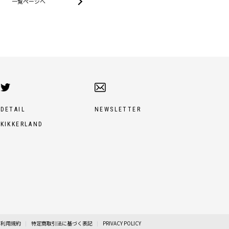
一覧ページへ
DETAIL
NEWSLETTER
KIKKERLAND
利用規約
特定商取引法に基づく表記
PRIVACY POLICY