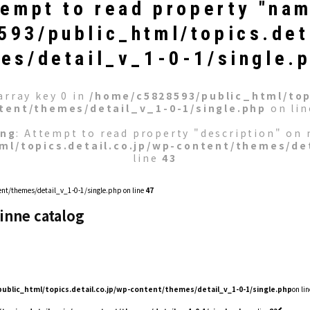
tempt to read property "nam
93/public_html/topics.det
es/detail_v_1-0-1/single.
array key 0 in
/home/c5828593/public_html/topi
tent/themes/detail_v_1-0-1/single.php
on li
ing
: Attempt to read property "description" on n
ml/topics.detail.co.jp/wp-content/themes/det
line
43
nt/themes/detail_v_1-0-1/single.php on line
47
inne catalog
ublic_html/topics.detail.co.jp/wp-content/themes/detail_v_1-0-1/single.php
on lin