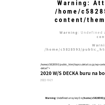
Warning
: At
/home/c58285
content/them
Warning
: Undefined 
con
Warn
/home/c5828593/public_ht
/home/c5828593/public_html/topics.detail.co.jp/wp-conte
-detail">
2020 W/S DECKA buru na bo
2022-10-21
Warning
: Undefined array key 0 in
/home/c5828593/p