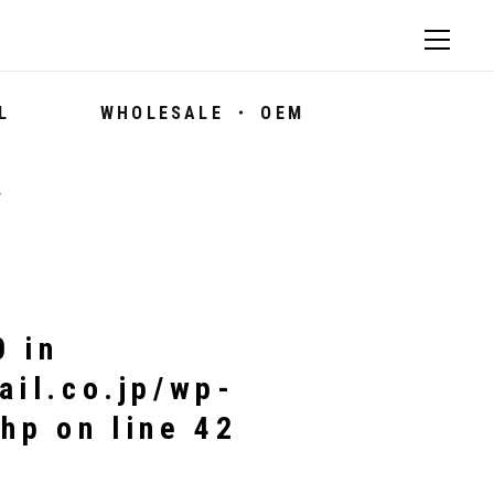
L
WHOLESALE ・ OEM
7
0 in
ail.co.jp/wp-
php
on line
42