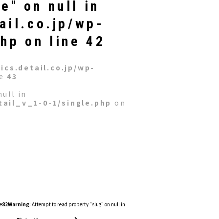
e" on null in
ail.co.jp/wp-
php
on line
42
cs.detail.co.jp/wp-
ne
43
ull in
ail_v_1-0-1/single.php
on
e
82
Warning
: Attempt to read property "slug" on null in