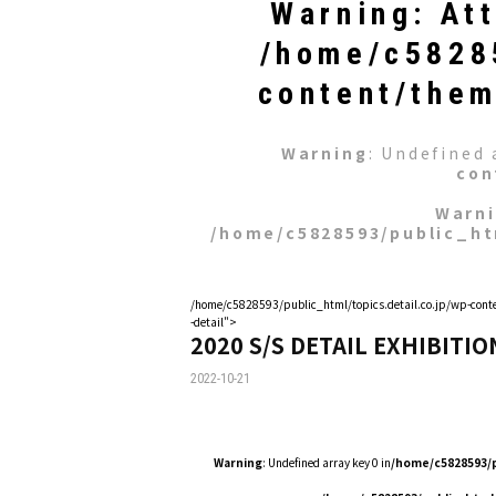
Warning
: At
/home/c58285
content/them
Warning
: Undefined 
con
Warn
/home/c5828593/public_ht
/home/c5828593/public_html/topics.detail.co.jp/wp-conte
-detail">
2020 S/S DETAIL EXHIBITIO
2022-10-21
Warning
: Undefined array key 0 in
/home/c5828593/p