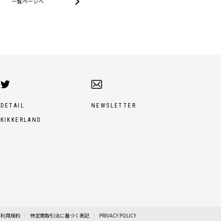
一覧ページへ
DETAIL
NEWSLETTER
KIKKERLAND
利用規約
特定商取引法に基づく表記
PRIVACY POLICY