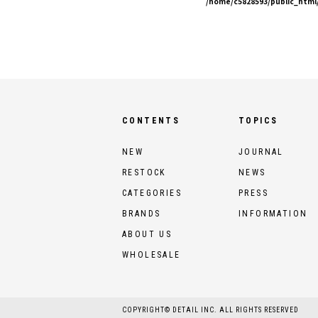
/home/c5828593/public_html/
CONTENTS
TOPICS
NEW
JOURNAL
RESTOCK
NEWS
CATEGORIES
PRESS
BRANDS
INFORMATION
ABOUT US
WHOLESALE
COPYRIGHT© DETAIL INC. ALL RIGHTS RESERVED