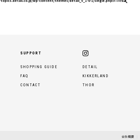
topics.detail.co.jp/wp-content/themes/detail_v_1-0-1/single.php
on line
82
SUPPORT
SHOPPING GUIDE
DETAIL
FAQ
KIKKERLAND
CONTACT
THOR
会社概要