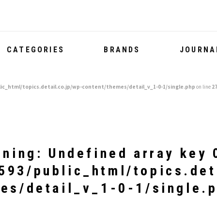
CATEGORIES
BRANDS
JOURNA
ic_html/topics.detail.co.jp/wp-content/themes/detail_v_1-0-1/single.php
on line
2
rning
: Undefined array key 
93/public_html/topics.det
es/detail_v_1-0-1/single.