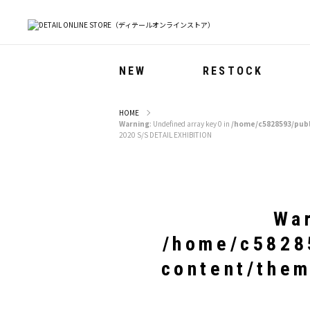
NEW
RESTOCK
HOME
Warning
: Undefined array key 0 in
/home/c5828593/publ
2020 S/S DETAIL EXHIBITION
Wa
/home/c58285
content/them