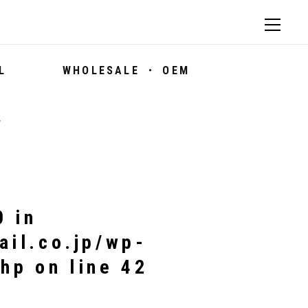
L
WHOLESALE ・ OEM
7
0 in
ail.co.jp/wp-
php
on line
42