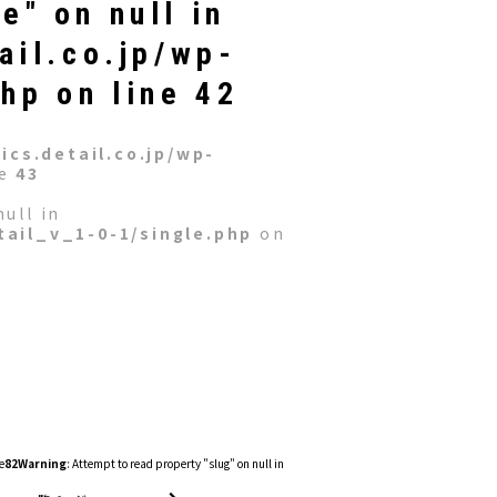
e" on null in
ail.co.jp/wp-
php
on line
42
cs.detail.co.jp/wp-
ne
43
ull in
ail_v_1-0-1/single.php
on
e
82
Warning
: Attempt to read property "slug" on null in