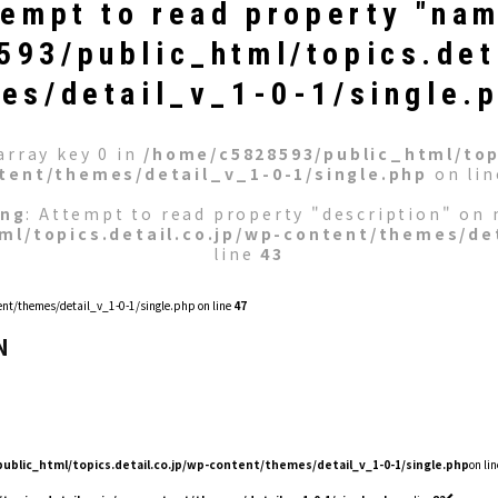
tempt to read property "nam
93/public_html/topics.det
es/detail_v_1-0-1/single.
array key 0 in
/home/c5828593/public_html/topi
tent/themes/detail_v_1-0-1/single.php
on li
ing
: Attempt to read property "description" on n
ml/topics.detail.co.jp/wp-content/themes/det
line
43
nt/themes/detail_v_1-0-1/single.php on line
47
N
ublic_html/topics.detail.co.jp/wp-content/themes/detail_v_1-0-1/single.php
on lin